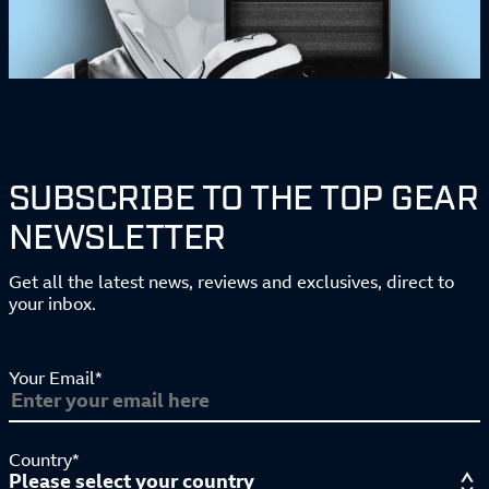
SUBSCRIBE TO THE TOP GEAR
NEWSLETTER
Get all the latest news, reviews and exclusives, direct to
your inbox.
Your Email*
Country*