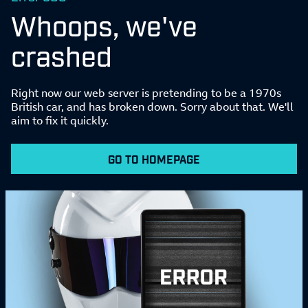
Whoops, we've
crashed
Right now our web server is pretending to be a 1970s
British car, and has broken down. Sorry about that. We'll
aim to fix it quickly.
GO TO HOMEPAGE