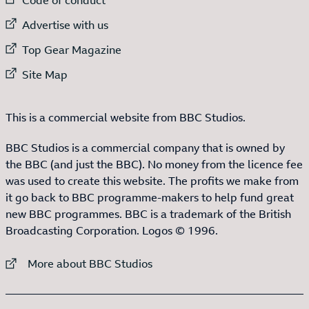
External link to
Advertise with us
External link to
Top Gear Magazine
External link to
Site Map
This is a commercial website from BBC Studios.
BBC Studios is a commercial company that is owned by
the BBC (and just the BBC). No money from the licence fee
was used to create this website. The profits we make from
it go back to BBC programme-makers to help fund great
new BBC programmes. BBC is a trademark of the British
Broadcasting Corporation. Logos © 1996.
External link to
More about BBC Studios