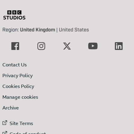
Region:
United Kingdom
|
United States
Contact Us
Privacy Policy
Cookies Policy
Manage cookies
Archive
External link to
Site Terms
External link to
Code of conduct