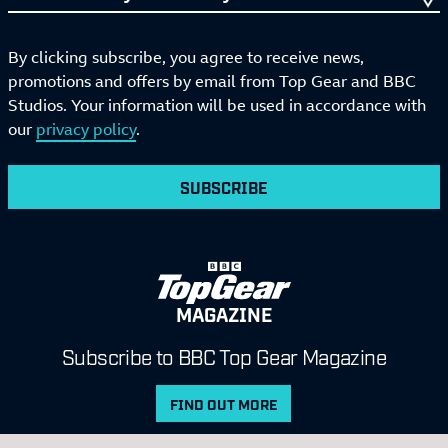
By clicking subscribe, you agree to receive news,
promotions and offers by email from Top Gear and BBC
Studios. Your information will be used in accordance with
our
privacy policy
.
SUBSCRIBE
MAGAZINE
Subscribe to BBC Top Gear Magazine
FIND OUT MORE