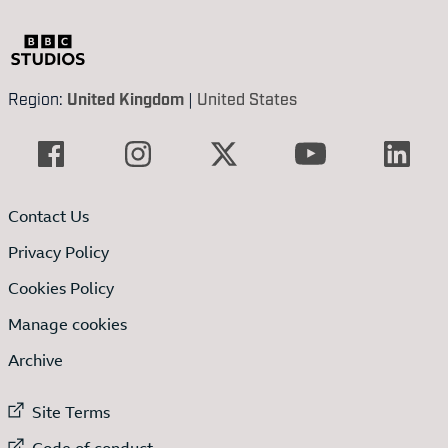
Region:
United Kingdom
|
United States
Contact Us
Privacy Policy
Cookies Policy
Manage cookies
Archive
External link to
Site Terms
External link to
Code of conduct