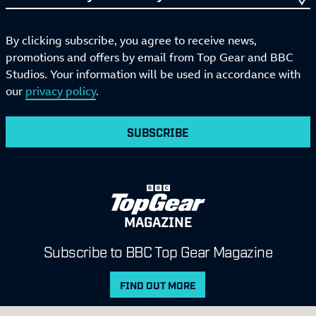
By clicking subscribe, you agree to receive news,
promotions and offers by email from Top Gear and BBC
Studios. Your information will be used in accordance with
our
privacy policy
.
SUBSCRIBE
MAGAZINE
Subscribe to BBC Top Gear Magazine
FIND OUT MORE