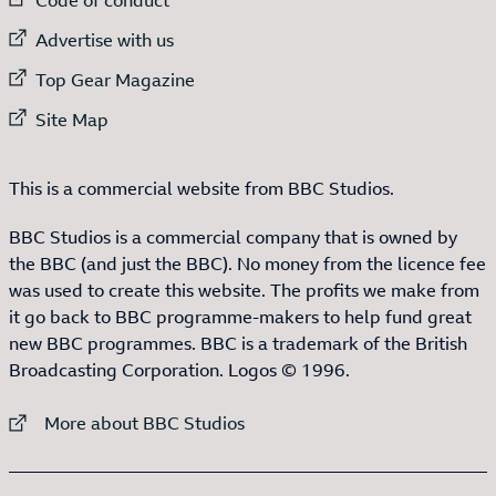
External link to
Advertise with us
External link to
Top Gear Magazine
External link to
Site Map
This is a commercial website from BBC Studios.
BBC Studios is a commercial company that is owned by
the BBC (and just the BBC). No money from the licence fee
was used to create this website. The profits we make from
it go back to BBC programme-makers to help fund great
new BBC programmes. BBC is a trademark of the British
Broadcasting Corporation. Logos © 1996.
External link to
More about BBC Studios