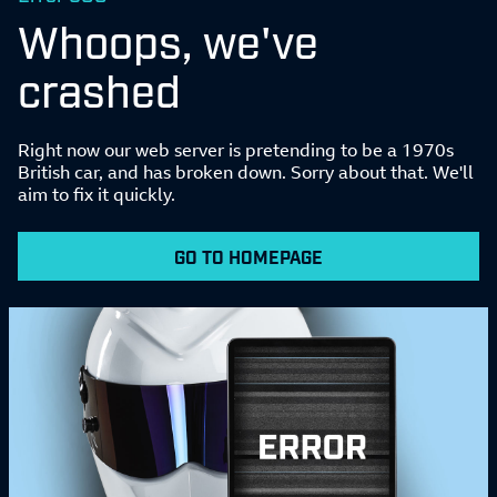
Whoops, we've
crashed
Right now our web server is pretending to be a 1970s
British car, and has broken down. Sorry about that. We'll
aim to fix it quickly.
GO TO HOMEPAGE