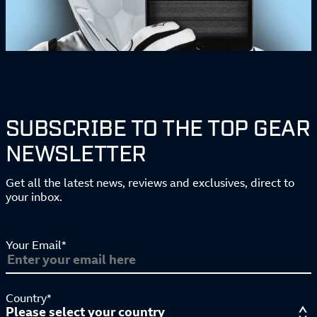
SUBSCRIBE TO THE TOP GEAR
NEWSLETTER
Get all the latest news, reviews and exclusives, direct to
your inbox.
Your Email*
Country*