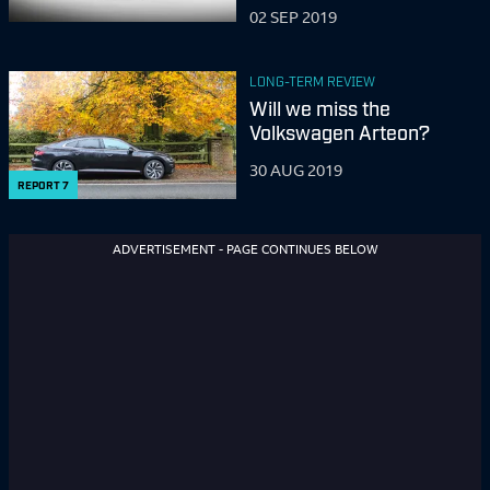
although this has yet to happen, Jason has driven virtually
02 SEP 2019
everything, and interviewed lots of important people. In
2001, he was voted ‘Spectacle Wearer of the Year’.
LONG-TERM REVIEW
Will we miss the
Volkswagen Arteon?
30 AUG 2019
REPORT
7
ADVERTISEMENT - PAGE CONTINUES BELOW