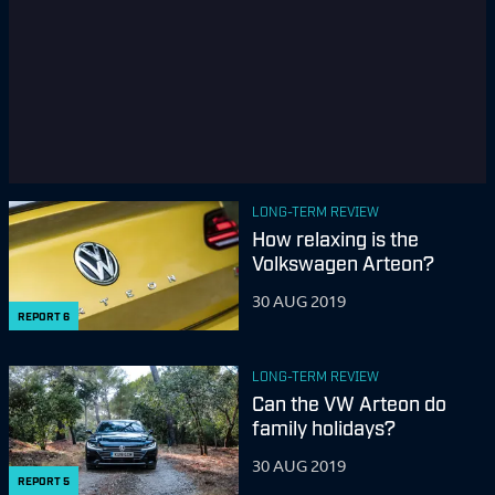
LONG-TERM REVIEW
How relaxing is the
Volkswagen Arteon?
30 AUG 2019
REPORT
6
LONG-TERM REVIEW
Can the VW Arteon do
family holidays?
30 AUG 2019
REPORT
5