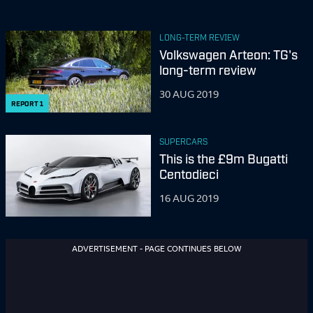
LONG-TERM REVIEW
Volkswagen Arteon: TG's
long-term review
30 AUG 2019
REPORT
1
SUPERCARS
This is the £9m Bugatti
Centodieci
16 AUG 2019
ADVERTISEMENT - PAGE CONTINUES BELOW