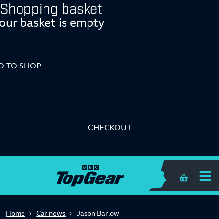
Shopping basket
our basket is empty
O TO SHOP
CHECKOUT
Shopping 
Home
Car news
Jason Barlow