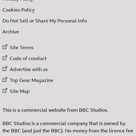
Cookies Policy
Do Not Sell or Share My Personal Info
Archive
External link to
Site Terms
External link to
Code of conduct
External link to
Advertise with us
External link to
Top Gear Magazine
External link to
Site Map
This is a commercial website from BBC Studios.
BBC Studios is a commercial company that is owned by
the BBC (and just the BBC). No money from the licence fee