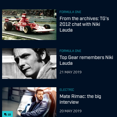
FORMULA ONE
From the archives: TG's
2012 chat with Niki
Lauda
FORMULA ONE
Top Gear remembers Niki
Lauda
21 MAY 2019
ELECTRIC
Mate Rimac: the big
interview
20 MAY 2019
10