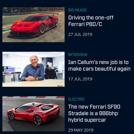
BIG READS
Driving the one-off
Ferrari P80/C
27 JUL 2019
INTERVIEW
Ian Callum's new job is to
make cars beautiful again
17 JUL 2019
ELECTRIC
The new Ferrari SF90
Stradale is a 986bhp
hybrid supercar
29 MAY 2019