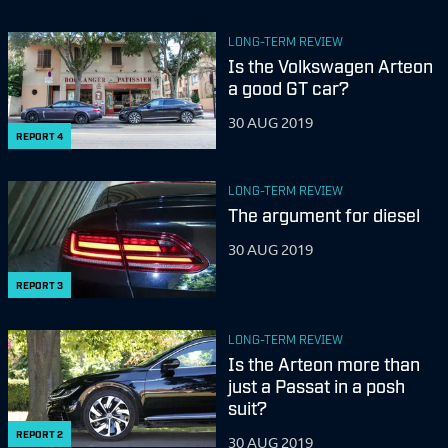
LONG-TERM REVIEW
Is the Volkswagen Arteon
a good GT car?
30 AUG 2019
REPORT
4
LONG-TERM REVIEW
The argument for diesel
30 AUG 2019
REPORT
3
LONG-TERM REVIEW
Is the Arteon more than
just a Passat in a posh
suit?
REPORT
2
30 AUG 2019