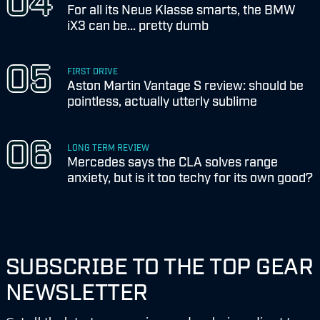
For all its Neue Klasse smarts, the BMW
iX3 can be... pretty dumb
FIRST DRIVE
Aston Martin Vantage S review: should be
pointless, actually utterly sublime
LONG TERM REVIEW
Mercedes says the CLA solves range
anxiety, but is it too techy for its own good?
SUBSCRIBE TO THE TOP GEAR
NEWSLETTER