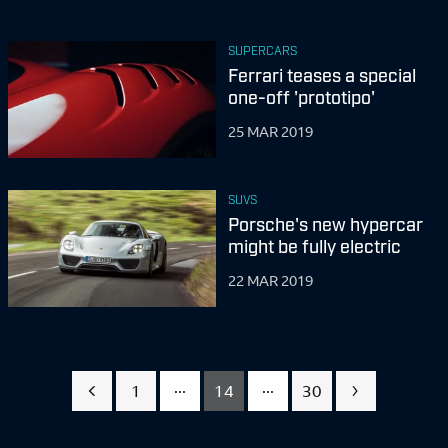
SUPERCARS
Ferrari teases a special
one-off 'prototipo'
25 MAR 2019
SUVS
Porsche's new hypercar
might be fully electric
22 MAR 2019
...
...
1
14
30