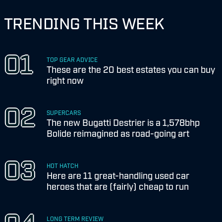
TRENDING THIS WEEK
TOP GEAR ADVICE
These are the 20 best estates you can buy
right now
SUPERCARS
The new Bugatti Destrier is a 1,578bhp
Bolide reimagined as road-going art
HOT HATCH
Here are 11 great-handling used car
heroes that are (fairly) cheap to run
LONG TERM REVIEW