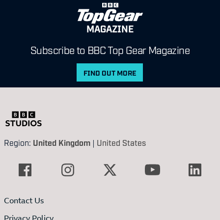
MAGAZINE
Subscribe to BBC Top Gear Magazine
FIND OUT MORE
Region:
United Kingdom
|
United States
Contact Us
Privacy Policy