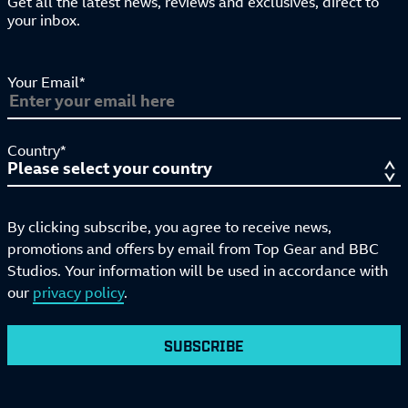
Get all the latest news, reviews and exclusives, direct to
your inbox.
Your Email*
Country*
By clicking subscribe, you agree to receive news,
promotions and offers by email from Top Gear and BBC
Studios. Your information will be used in accordance with
our
privacy policy
.
SUBSCRIBE