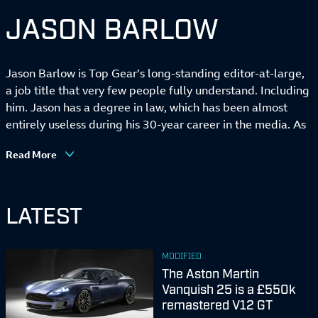
JASON BARLOW
Jason Barlow is Top Gear’s long-standing editor-at-large,
a job title that very few people fully understand. Including
him. Jason has a degree in law, which has been almost
entirely useless during his 30-year career in the media. As
well as TG, he has racked up 25 years contributing to
Read More
British GQ, and has also written for every broadsheet
newspaper, and presented television programmes for
Channel Four, Sky, the Discovery Channel, and the BBC.
LATEST
Indeed, he was one of the faces of ‘old’ Top Gear, before
the programme was reconfigured and never heard of
again. Jason is also a prolific author. In 2021, his Definitive
MODIFIED
Guide to Bond Cars was published to some acclaim, and
The Aston Martin
he has just completed work on the mammoth Atlas of Car
Vanquish 25 is a £550k
Design for the upscale publisher, Phaidon. Stick around
remastered V12 GT
long enough and you become a national treasure, and