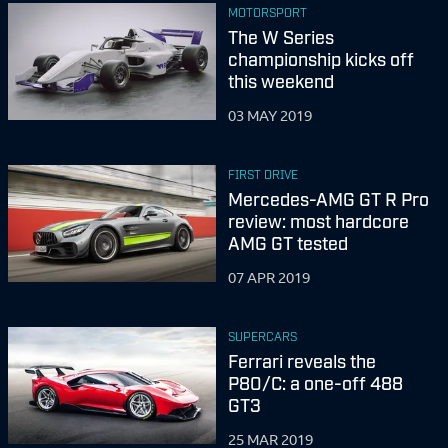
MOTORSPORT
The W Series
championship kicks off
this weekend
03 MAY 2019
FIRST DRIVE
Mercedes-AMG GT R Pro
review: most hardcore
AMG GT tested
07 APR 2019
SUPERCARS
Ferrari reveals the
P80/C: a one-off 488
GT3
25 MAR 2019