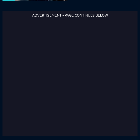
ADVERTISEMENT - PAGE CONTINUES BELOW