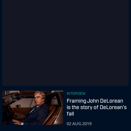
INTERVIEW
Framing John DeLorean
is the story of DeLorean's
fall
02 AUG 2019