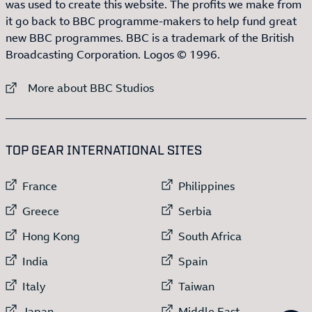
was used to create this website. The profits we make from
it go back to BBC programme-makers to help fund great
new BBC programmes. BBC is a trademark of the British
Broadcasting Corporation. Logos © 1996.
External link to
More about BBC Studios
:LIST OF
13
ITEMS
TOP GEAR INTERNATIONAL SITES
External link to
External link to
France
Philippines
External link to
External link to
Greece
Serbia
External link to
External link to
Hong Kong
South Africa
External link to
External link to
India
Spain
External link to
External link to
Italy
Taiwan
External link to
External link to
Japan
Middle East