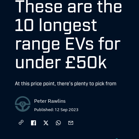
These are the
10 longest
range EVs for
under £50k
At this price point, there’s plenty to pick from
Peter Rawlins
Published:
12 Sep 2023