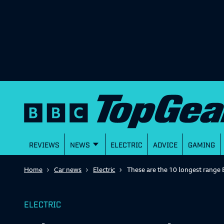
REVIEWS
NEWS
ELECTRIC
ADVICE
GAMING
Home
Car news
Electric
These are the 10 longest range 
ELECTRIC