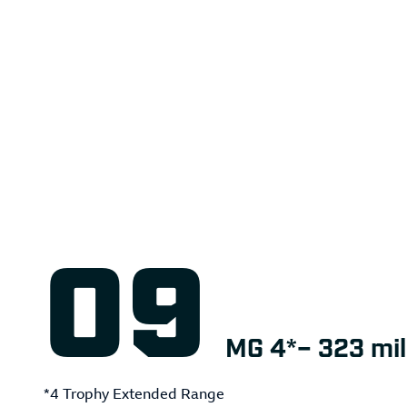
MG 4*– 323 mil
*4 Trophy Extended Range