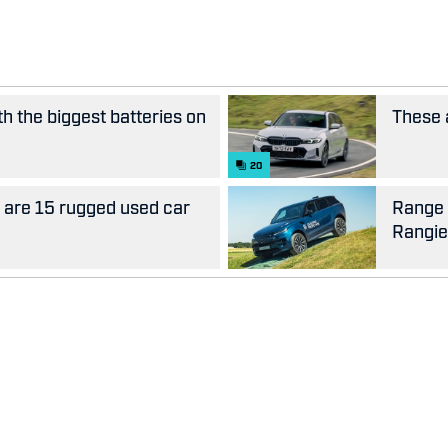
th the biggest batteries on
These 
20
e are 15 rugged used car
Range 
Rangie