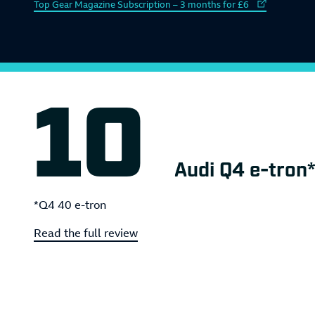
External link to
Top Gear Magazine Subscription – 3 months for £6
Audi Q4 e-tron*
*Q4 40 e-tron
Read the full review