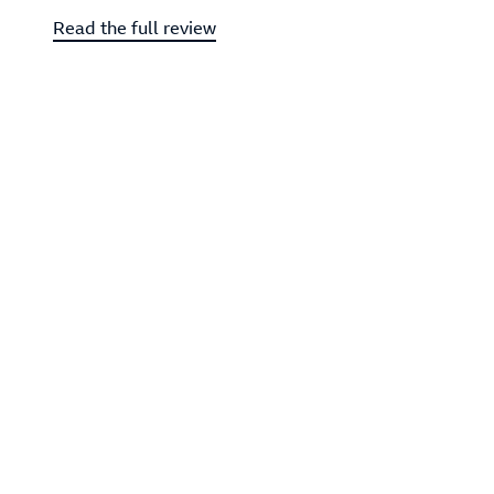
Read the full review