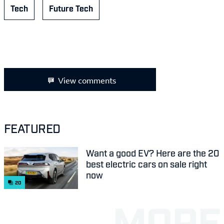
Tech
Future Tech
View comments
FEATURED
Want a good EV? Here are the 20
best electric cars on sale right
now
20