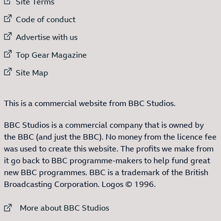
External link to
Site Terms
External link to
Code of conduct
External link to
Advertise with us
External link to
Top Gear Magazine
External link to
Site Map
This is a commercial website from BBC Studios.
BBC Studios is a commercial company that is owned by
the BBC (and just the BBC). No money from the licence fee
was used to create this website. The profits we make from
it go back to BBC programme-makers to help fund great
new BBC programmes. BBC is a trademark of the British
Broadcasting Corporation. Logos © 1996.
External link to
More about BBC Studios