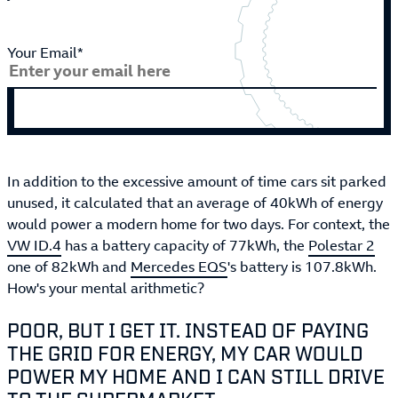
Your Email*
In addition to the excessive amount of time cars sit parked
unused, it calculated that an average of 40kWh of energy
would power a modern home for two days. For context, the
VW ID.4
has a battery capacity of 77kWh, the
Polestar 2
one of 82kWh and
Mercedes EQS
's battery is 107.8kWh.
How's your mental arithmetic?
POOR, BUT I GET IT. INSTEAD OF PAYING
THE GRID FOR ENERGY, MY CAR WOULD
POWER MY HOME AND I CAN STILL DRIVE