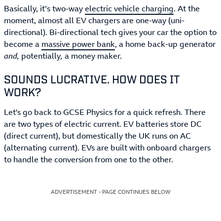
Basically, it’s two-way
electric vehicle charging
. At the
moment, almost all EV chargers are one-way (uni-
directional). Bi-directional tech gives your car the option to
become a
massive power bank
, a home back-up generator
and,
potentially
,
a money maker.
SOUNDS LUCRATIVE. HOW DOES IT
WORK?
Let's go back to GCSE Physics for a quick refresh. There
are two types of electric current. EV batteries store DC
(direct current), but domestically the UK runs on AC
(alternating current). EVs are built with onboard chargers
to handle the conversion from one to the other.
ADVERTISEMENT - PAGE CONTINUES BELOW