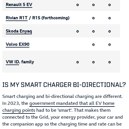
Renault 5 EV
o
o
o
Rivian R1T
/ R1S (forthcoming)
o
o
Skoda Enyaq
o
o
o
Volvo EX90
o
o
VW ID
. family
o
o
o
IS MY SMART CHARGER BI-DIRECTIONAL?
Smart charging and bi-directional charging are different.
In 2023, the
government mandated that all EV home
charging points
had to be 'smart'. That makes them
connected to the Grid, your energy provider, your car and
the companion app so the charging time and rate can be