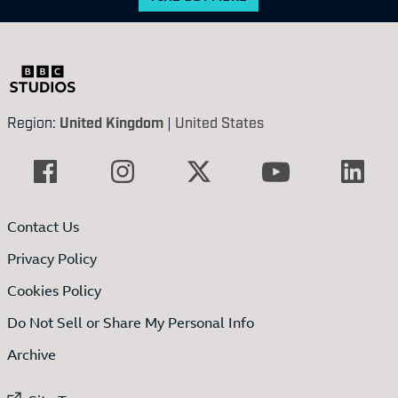
Region:
United Kingdom
|
United States
Contact Us
Privacy Policy
Cookies Policy
Do Not Sell or Share My Personal Info
Archive