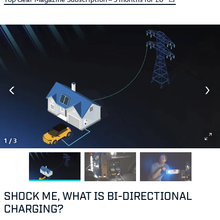
1
/
3
SHOCK ME, WHAT IS BI-DIRECTIONAL
CHARGING?