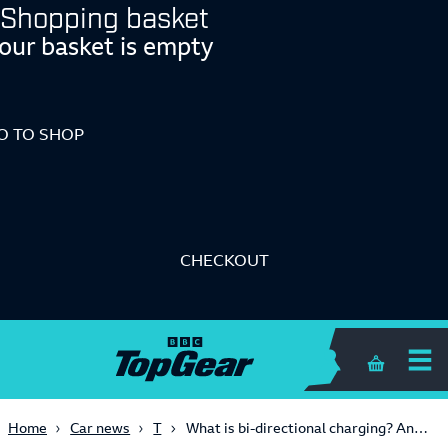
Shopping basket
our basket is empty
O TO SHOP
CHECKOUT
Shopping 
Tech
Home
Car news
What is bi-directional charging? And which cars in the UK can support it?