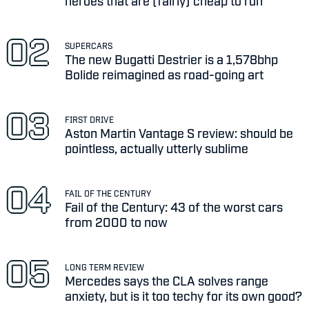
heroes that are (fairly) cheap to run
SUPERCARS
The new Bugatti Destrier is a 1,578bhp
Bolide reimagined as road-going art
FIRST DRIVE
Aston Martin Vantage S review: should be
pointless, actually utterly sublime
FAIL OF THE CENTURY
Fail of the Century: 43 of the worst cars
from 2000 to now
LONG TERM REVIEW
Mercedes says the CLA solves range
anxiety, but is it too techy for its own good?