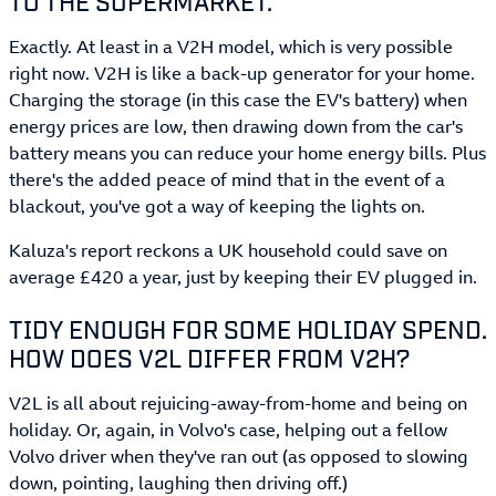
TO THE SUPERMARKET.
Exactly. At least in a V2H model, which is very possible
right now. V2H is like a back-up generator for your home.
Charging the storage (in this case the EV's battery) when
energy prices are low, then drawing down from the car's
battery means you can reduce your home energy bills. Plus
there's the added peace of mind that in the event of a
blackout, you've got a way of keeping the lights on.
Kaluza's report reckons a UK household could save on
average £420 a year, just by keeping their EV plugged in.
TIDY ENOUGH FOR SOME HOLIDAY SPEND.
HOW DOES V2L DIFFER FROM V2H?
V2L is all about rejuicing-away-from-home and being on
holiday. Or, again, in Volvo's case, helping out a fellow
Volvo driver when they've ran out (as opposed to slowing
down, pointing, laughing then driving off.)