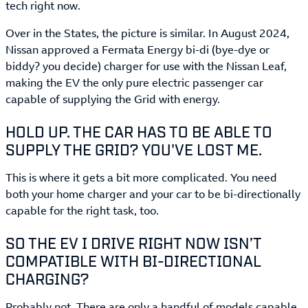
tech right now.
Over in the States, the picture is similar. In August 2024,
Nissan approved a Fermata Energy bi-di (bye-dye or
biddy? you decide) charger for use with the Nissan Leaf,
making the EV the only pure electric passenger car
capable of supplying the Grid with energy.
HOLD UP. THE CAR HAS TO BE ABLE TO
SUPPLY THE GRID? YOU'VE LOST ME.
This is where it gets a bit more complicated. You need
both your home charger and your car to be bi-directionally
capable for the right task, too.
SO THE EV I DRIVE RIGHT NOW ISN’T
COMPATIBLE WITH BI-DIRECTIONAL
CHARGING?
Probably not. There are only a handful of models capable