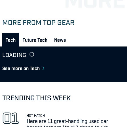
MORE FROM TOP GEAR
Tech
Future Tech
News
LOADING
See more on Tech
TRENDING THIS WEEK
HOT HATCH
Here are 11 great-handling used car