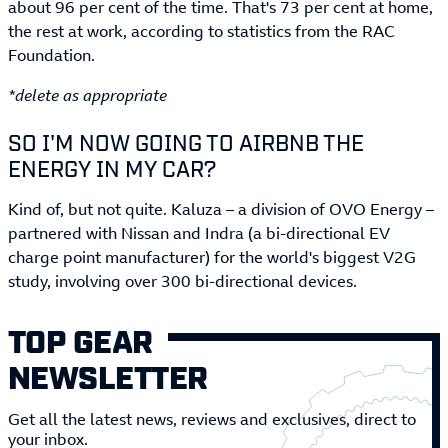
about 96 per cent of the time. That's 73 per cent at home,
the rest at work, according to statistics from the RAC
Foundation.
*delete as appropriate
SO I'M NOW GOING TO AIRBNB THE
ENERGY IN MY CAR?
Kind of, but not quite. Kaluza – a division of OVO Energy –
partnered with Nissan and Indra (a bi-directional EV
charge point manufacturer) for the world's biggest V2G
study, involving over 300 bi-directional devices.
TOP GEAR
NEWSLETTER
Get all the latest news, reviews and exclusives, direct to
your inbox.