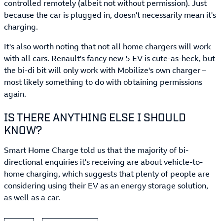
controlled remotely (albeit not without permission). Just
because the car is plugged in, doesn't necessarily mean it's
charging.
It's also worth noting that not all home chargers will work
with all cars. Renault's fancy new 5 EV is cute-as-heck, but
the bi-di bit will only work with Mobilize's own charger –
most likely something to do with obtaining permissions
again.
IS THERE ANYTHING ELSE I SHOULD
KNOW?
Smart Home Charge told us that the majority of bi-
directional enquiries it's receiving are about vehicle-to-
home charging, which suggests that plenty of people are
considering using their EV as an energy storage solution,
as well as a car.