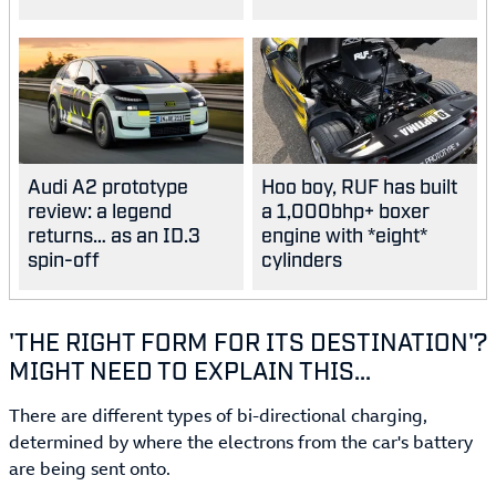
Audi A2 prototype
Hoo boy, RUF has built
review: a legend
a 1,000bhp+ boxer
returns… as an ID.3
engine with *eight*
spin-off
cylinders
'THE RIGHT FORM FOR ITS DESTINATION'?
MIGHT NEED TO EXPLAIN THIS...
There are different types of bi-directional charging,
determined by where the electrons from the car's battery
are being sent onto.