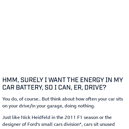
HMM, SURELY I WANT THE ENERGY IN MY
CAR BATTERY, SO I CAN, ER, DRIVE?
You do, of course.. But think about how often your car sits
on your drive/in your garage, doing nothing.
Just like Nick Heidfeld in the 2011 F1 season or the
designer of Ford's small cars division*, cars sit unused