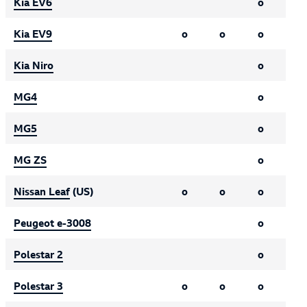
Kia EV6
o
Kia EV9
o
o
o
Kia Niro
o
MG4
o
MG5
o
MG ZS
o
Nissan Leaf
(US)
o
o
o
Peugeot e-3008
o
Polestar 2
o
Polestar 3
o
o
o