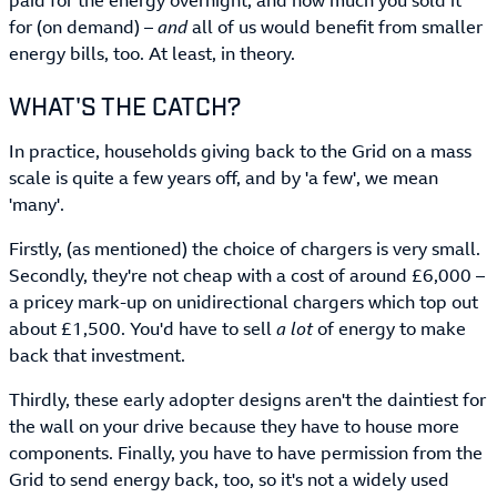
paid for the energy overnight, and how much you sold it
for (on demand) –
and
all of us would benefit from smaller
energy bills, too. At least, in theory.
WHAT'S THE CATCH?
In practice, households giving back to the Grid on a mass
scale is quite a few years off, and by 'a few', we mean
'many'.
Firstly, (as mentioned) the choice of chargers is very small.
Secondly, they're not cheap with a cost of around £6,000 –
a pricey mark-up on unidirectional chargers which top out
about £1,500. You'd have to sell
a lot
of energy to make
back that investment.
Thirdly, these early adopter designs aren't the daintiest for
the wall on your drive because they have to house more
components. Finally, you have to have permission from the
Grid to send energy back, too, so it's not a widely used