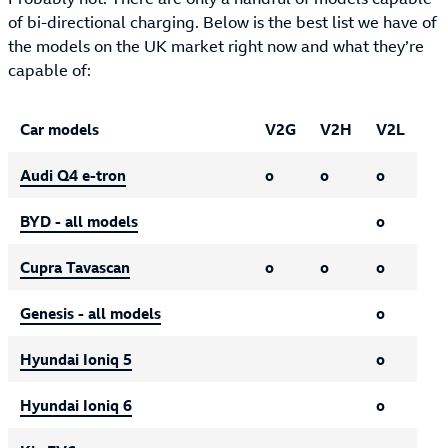
of bi-directional charging. Below is the best list we have of
the models on the UK market right now and what they’re
capable of:
UK car models that can support bi-directional charging
Car models
V2G
V2H
V2L
Audi Q4 e-tron
o
o
o
BYD - all models
o
Cupra Tavascan
o
o
o
Genesis - all models
o
Hyundai Ioniq 5
o
Hyundai Ioniq 6
o