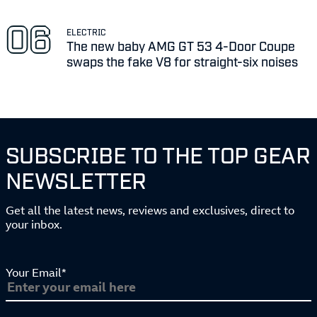
ELECTRIC
The new baby AMG GT 53 4-Door Coupe
swaps the fake V8 for straight-six noises
SUBSCRIBE TO THE TOP GEAR
NEWSLETTER
Get all the latest news, reviews and exclusives, direct to
your inbox.
Your Email*