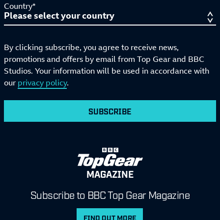
Country*
By clicking subscribe, you agree to receive news,
promotions and offers by email from Top Gear and BBC
Studios. Your information will be used in accordance with
our
privacy policy
.
SUBSCRIBE
MAGAZINE
Subscribe to BBC Top Gear Magazine
FIND OUT MORE