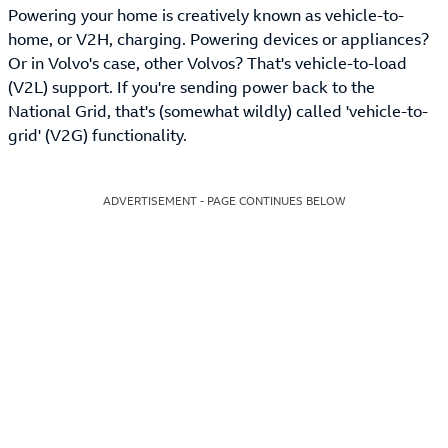
Powering your home is creatively known as vehicle-to-
home, or V2H, charging. Powering devices or appliances?
Or in Volvo's case, other Volvos? That's vehicle-to-load
(V2L) support. If you're sending power back to the
National Grid, that's (somewhat wildly) called 'vehicle-to-
grid' (V2G) functionality.
ADVERTISEMENT - PAGE CONTINUES BELOW