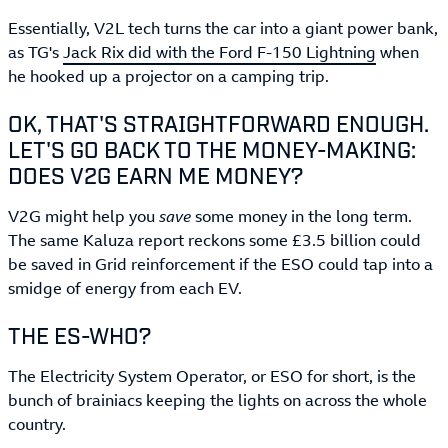
Essentially, V2L tech turns the car into a giant power bank,
as TG's
Jack Rix did with the Ford F-150 Lightning
when
he hooked up a projector on a camping trip.
OK, THAT'S STRAIGHTFORWARD ENOUGH.
LET'S GO BACK TO THE MONEY-MAKING:
DOES V2G EARN ME MONEY?
V2G might help you
save
some money in the long term.
The same Kaluza report reckons some £3.5 billion could
be saved in Grid reinforcement if the ESO could tap into a
smidge of energy from each EV.
THE ES-WHO?
The Electricity System Operator, or ESO for short, is the
bunch of brainiacs keeping the lights on across the whole
country.