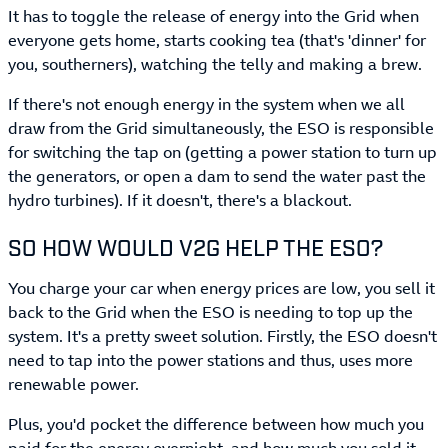
It has to toggle the release of energy into the Grid when
everyone gets home, starts cooking tea (that's 'dinner' for
you, southerners), watching the telly and making a brew.
If there's not enough energy in the system when we all
draw from the Grid simultaneously, the ESO is responsible
for switching the tap on (getting a power station to turn up
the generators, or open a dam to send the water past the
hydro turbines). If it doesn't, there's a blackout.
SO HOW WOULD V2G HELP THE ESO?
You charge your car when energy prices are low, you sell it
back to the Grid when the ESO is needing to top up the
system. It's a pretty sweet solution. Firstly, the ESO doesn't
need to tap into the power stations and thus, uses more
renewable power.
Plus, you'd pocket the difference between how much you