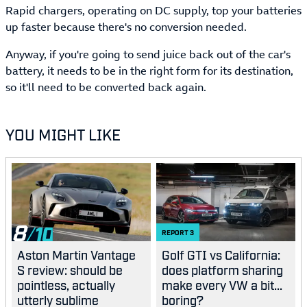
Rapid chargers, operating on DC supply, top your batteries
up faster because there's no conversion needed.
Anyway, if you're going to send juice back out of the car's
battery, it needs to be in the right form for its destination,
so it'll need to be converted back again.
YOU MIGHT LIKE
8
REPORT
3
Aston Martin Vantage
Golf GTI vs California:
S review: should be
does platform sharing
pointless, actually
make every VW a bit...
utterly sublime
boring?