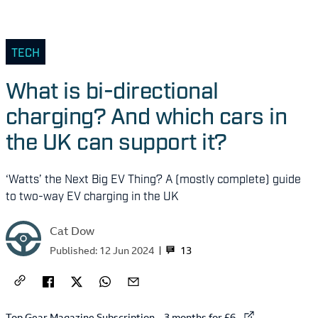
TECH
What is bi-directional
charging? And which cars in
the UK can support it?
‘Watts’ the Next Big EV Thing? A (mostly complete) guide
to two-way EV charging in the UK
Cat Dow
13
Published:
12 Jun 2024
External link to
Top Gear Magazine Subscription – 3 months for £6