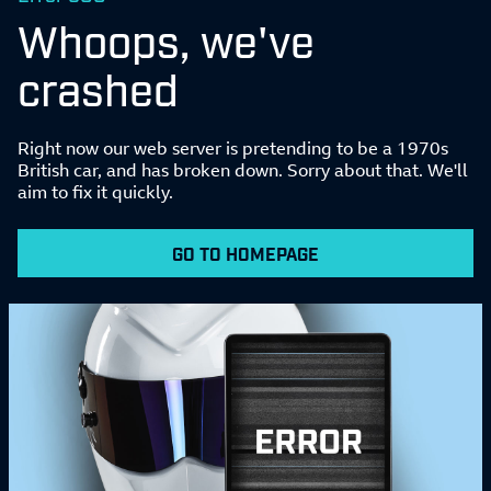
Whoops, we've
crashed
Right now our web server is pretending to be a 1970s
British car, and has broken down. Sorry about that. We'll
aim to fix it quickly.
GO TO HOMEPAGE