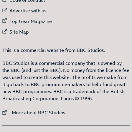
External link to
Advertise with us
External link to
Top Gear Magazine
External link to
Site Map
This is a commercial website from BBC Studios.
BBC Studios is a commercial company that is owned by
the BBC (and just the BBC). No money from the licence fee
was used to create this website. The profits we make from
it go back to BBC programme-makers to help fund great
new BBC programmes. BBC is a trademark of the British
Broadcasting Corporation. Logos © 1996.
External link to
More about BBC Studios