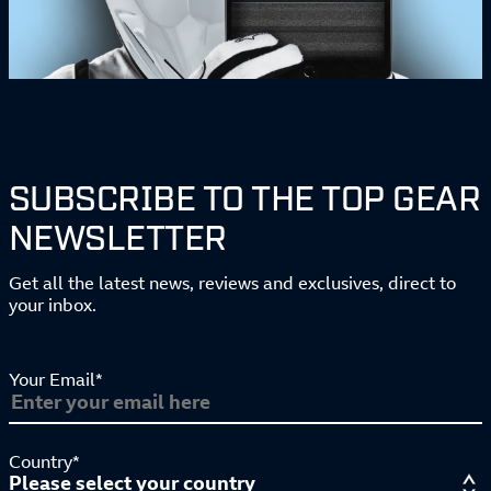
SUBSCRIBE TO THE TOP GEAR
NEWSLETTER
Get all the latest news, reviews and exclusives, direct to
your inbox.
Your Email*
Country*