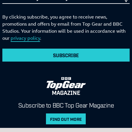
By clicking subscribe, you agree to receive news,
promotions and offers by email from Top Gear and BBC
Studios. Your information will be used in accordance with
our
privacy policy
.
SUBSCRIBE
MAGAZINE
Subscribe to BBC Top Gear Magazine
FIND OUT MORE