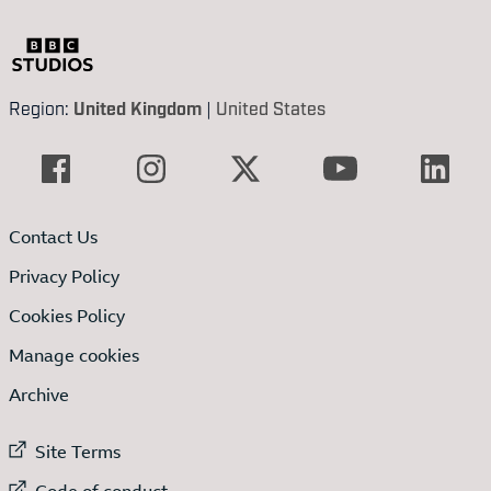
Region:
United Kingdom
|
United States
Contact Us
Privacy Policy
Cookies Policy
Manage cookies
Archive
External link to
Site Terms
External link to
Code of conduct