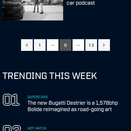
car podcast
...
...
1
8
13
TRENDING THIS WEEK
SUPERCARS
The new Bugatti Destrier is a 1,578bhp
Bolide reimagined as road-going art
HOT HATCH