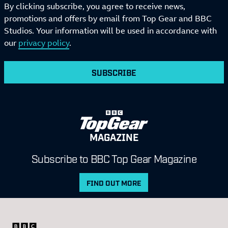
By clicking subscribe, you agree to receive news,
promotions and offers by email from Top Gear and BBC
Studios. Your information will be used in accordance with
our
privacy policy
.
SUBSCRIBE
MAGAZINE
Subscribe to BBC Top Gear Magazine
FIND OUT MORE