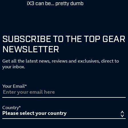
iX3 can be... pretty dumb
SUBSCRIBE TO THE TOP GEAR
NEWSLETTER
Get all the latest news, reviews and exclusives, direct to
your inbox.
Your Email*
Country*