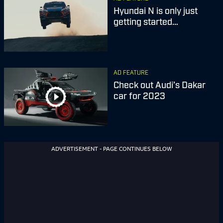
Hyundai N is only just
getting started…
AD FEATURE
Check out Audi’s Dakar
car for 2023
ADVERTISEMENT - PAGE CONTINUES BELOW