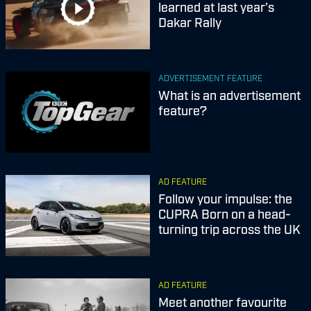
learned at last year’s
Dakar Rally
ADVERTISEMENT FEATURE
What is an advertisement
feature?
AD FEATURE
Follow your impulse: the
CUPRA Born on a head-
turning trip across the UK
AD FEATURE
Meet another favourite