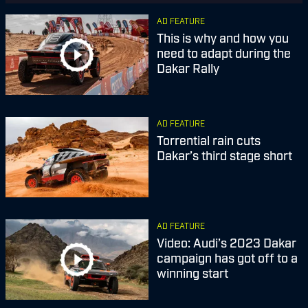
AD FEATURE
This is why and how you
need to adapt during the
Dakar Rally
AD FEATURE
Torrential rain cuts
Dakar’s third stage short
AD FEATURE
Video: Audi’s 2023 Dakar
campaign has got off to a
winning start