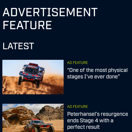
ADVERTISEMENT
FEATURE
LATEST
AD FEATURE
“One of the most physical
stages I've ever done”
AD FEATURE
Peterhansel’s resurgence
ends Stage 4 with a
perfect result