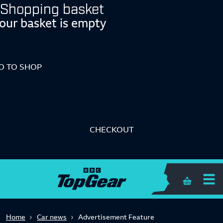
Shopping basket
our basket is empty
O TO SHOP
CHECKOUT
Shopping 
Home
Car news
Advertisement Feature