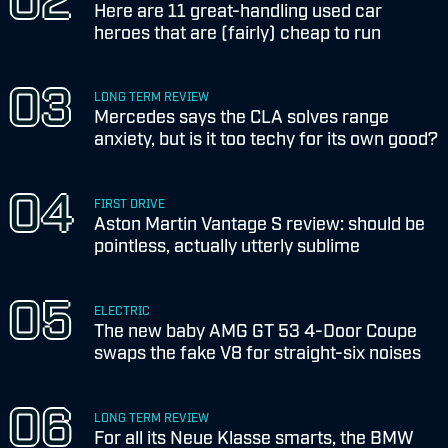
Here are 11 great-handling used car
heroes that are (fairly) cheap to run
LONG TERM REVIEW
Mercedes says the CLA solves range
anxiety, but is it too techy for its own good?
FIRST DRIVE
Aston Martin Vantage S review: should be
pointless, actually utterly sublime
ELECTRIC
The new baby AMG GT 53 4-Door Coupe
swaps the fake V8 for straight-six noises
LONG TERM REVIEW
For all its Neue Klasse smarts, the BMW