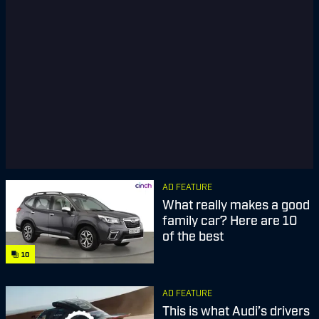
AD FEATURE
What really makes a good
family car? Here are 10
of the best
10
AD FEATURE
This is what Audi’s drivers