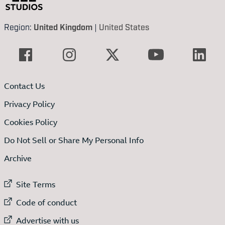
Region:
United Kingdom
|
United States
Contact Us
Privacy Policy
Cookies Policy
Do Not Sell or Share My Personal Info
Archive
External link to
Site Terms
External link to
Code of conduct
External link to
Advertise with us