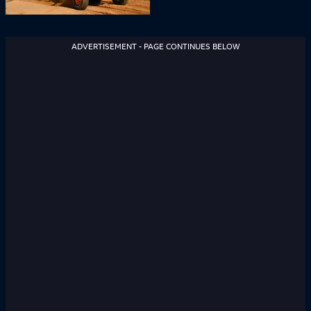
ADVERTISEMENT - PAGE CONTINUES BELOW