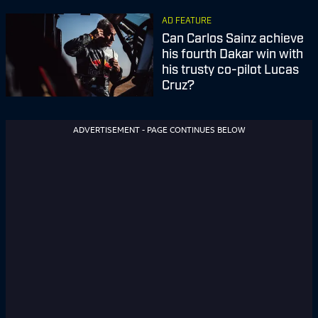
AD FEATURE
Can Carlos Sainz achieve
his fourth Dakar win with
his trusty co-pilot Lucas
Cruz?
ADVERTISEMENT - PAGE CONTINUES BELOW