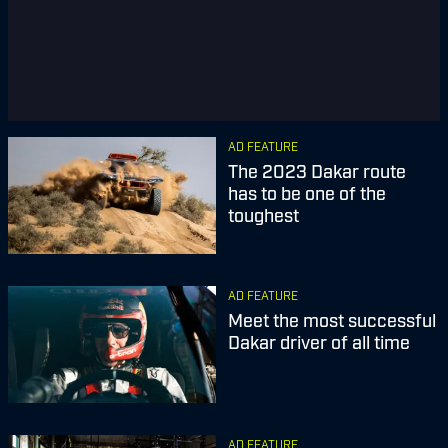
AD FEATURE
The 2023 Dakar route
has to be one of the
toughest
AD FEATURE
Meet the most successful
Dakar driver of all time
AD FEATURE