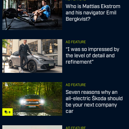
Who is Mattias Ekstrom
and his navigator Emil
Bergkvist?
AD FEATURE
“I was so impressed by
the level of detail and
refinement”
AD FEATURE
Seven reasons why an
all-electric Škoda should
be your next company
car
8
AD FEATURE