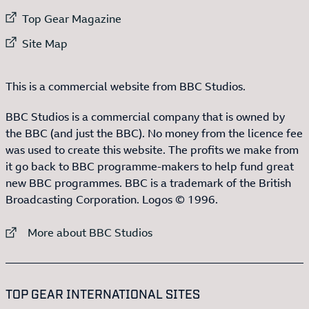
External link to
Top Gear Magazine
External link to
Site Map
This is a commercial website from BBC Studios.
BBC Studios is a commercial company that is owned by
the BBC (and just the BBC). No money from the licence fee
was used to create this website. The profits we make from
it go back to BBC programme-makers to help fund great
new BBC programmes. BBC is a trademark of the British
Broadcasting Corporation. Logos © 1996.
External link to
More about BBC Studios
:LIST OF
13
ITEMS
TOP GEAR INTERNATIONAL SITES