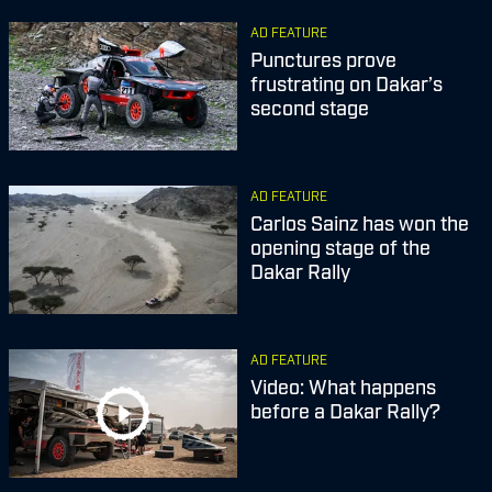
AD FEATURE
Punctures prove
frustrating on Dakar’s
second stage
AD FEATURE
Carlos Sainz has won the
opening stage of the
Dakar Rally
AD FEATURE
Video: What happens
before a Dakar Rally?